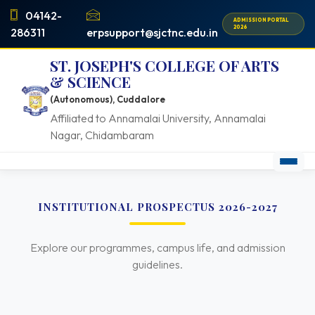
04142-
ADMISSION PORTAL
2026
286311
erpsupport@sjctnc.edu.in
ST. JOSEPH'S COLLEGE OF ARTS
& SCIENCE
(Autonomous), Cuddalore
Affiliated to Annamalai University, Annamalai
Nagar, Chidambaram
INSTITUTIONAL PROSPECTUS 2026-2027
Explore our programmes, campus life, and admission
guidelines.